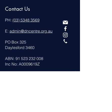
Contact Us
PH:
(03) 5348 3569
E:
admin@dncentre.org.au
PO Box 325
Daylesford 3460
ABN:
91 523 232 008
Inc No: A0009619Z
Visit Us
13 Camp Street Daylesford
VICTORIA 3460