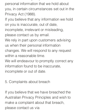
personal information that we hold about
you, in certain circumstances set out in the
Privacy Act (1988).
If you believe that any information we hold
on you is inaccurate, out of date,
incomplete, irrelevant or misleading,
please contact us by email.
We rely in part upon customers advising
us when their personal information
changes. We will respond to any request
within a reasonable time.
We will endeavour to promptly correct any
information found to be inaccurate,
incomplete or out of date.
5. Complaints about breach
If you believe that we have breached the
Australian Privacy Principles and wish to
make a complaint about that breach,
please contact us via