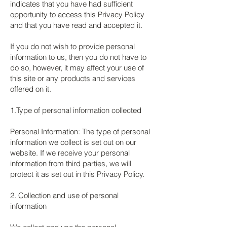
indicates that you have had sufficient
opportunity to access this Privacy Policy
and that you have read and accepted it.
If you do not wish to provide personal
information to us, then you do not have to
do so, however, it may affect your use of
this site or any products and services
offered on it.
1.Type of personal information collected
Personal Information: The type of personal
information we collect is set out on our
website. If we receive your personal
information from third parties, we will
protect it as set out in this Privacy Policy.
2. Collection and use of personal
information