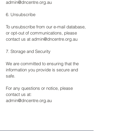
admin@dncentre.org.au
6. Unsubscribe
To unsubscribe from our e-mail database,
or opt-out of communications, please
contact us at
admin@dncentre.org.au
7. Storage and Security
We are committed to ensuring that the
information you provide is secure and
safe.
For any questions or notice, please
contact us at:
admin@dncentre.org.au