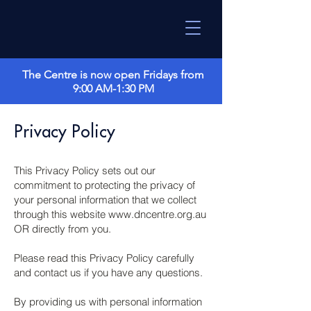
The Centre is now open Fridays from
9:00 AM-1:30 PM
Privacy Policy
This Privacy Policy sets out our
commitment to protecting the privacy of
your personal information that we collect
through this website
www.dncentre.org.au
OR directly from you.
Please read this Privacy Policy carefully
and contact us if you have any questions.
By providing us with personal information