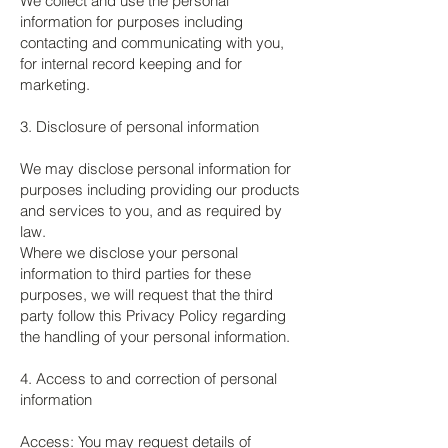
We collect and use the personal
information for purposes including
contacting and communicating with you,
for internal record keeping and for
marketing.
3. Disclosure of personal information
We may disclose personal information for
purposes including providing our products
and services to you, and as required by
law.
Where we disclose your personal
information to third parties for these
purposes, we will request that the third
party follow this Privacy Policy regarding
the handling of your personal information.
4. Access to and correction of personal
information
Access: You may request details of