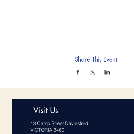
Share This Event
Visit Us
13 Camp Street Daylesford
VICTORIA 3460