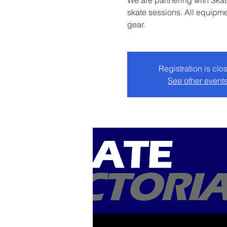
We are partnering with Skate
skate sessions. All equipme
gear.
Registration is clo
See other event