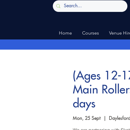
Home
Courses
Venue Hir
(Ages 12-17
Main Rolle
days
Mon, 25 Sept
  |  
Daylesfor