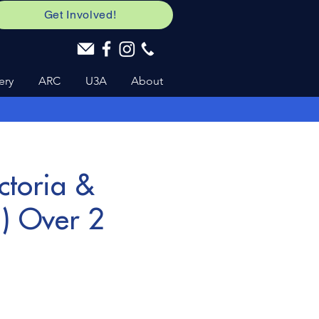
Get Involved!
ery
ARC
U3A
About
ctoria &
m) Over 2