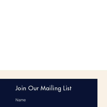
Join Our Mailing List
Name