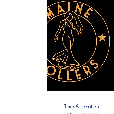
Time & Location