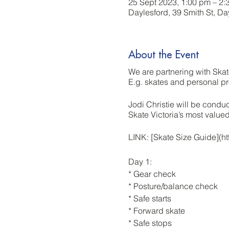
25 Sept 2023, 1:00 pm – 2:
Daylesford, 39 Smith St, Da
About the Event
We are partnering with Skat
E.g. skates and personal pr
Jodi Christie will be condu
Skate Victoria’s most valu
LINK: [Skate Size Guide](
Day 1:
* Gear check
* Posture/balance check
* Safe starts
* Forward skate
* Safe stops