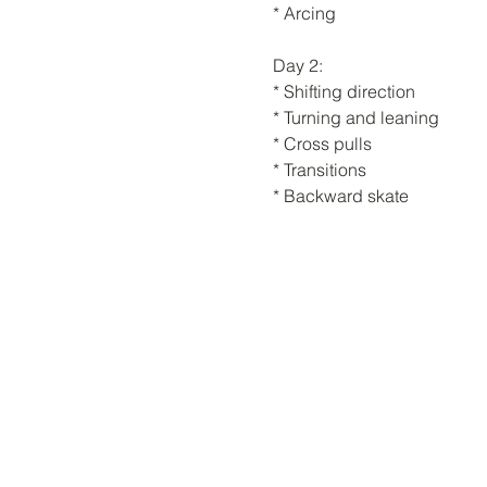
* Arcing
Day 2:
* Shifting direction
* Turning and leaning
* Cross pulls
* Transitions
* Backward skate