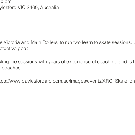
30 pm
ylesford VIC 3460, Australia
e Victoria and Main Rollers, to run two learn to skate sessions
otective gear.
cting the sessions with years of experience of coaching and is 
ed coaches.
https://www.daylesfordarc.com.au/images/events/ARC_Skate_ch