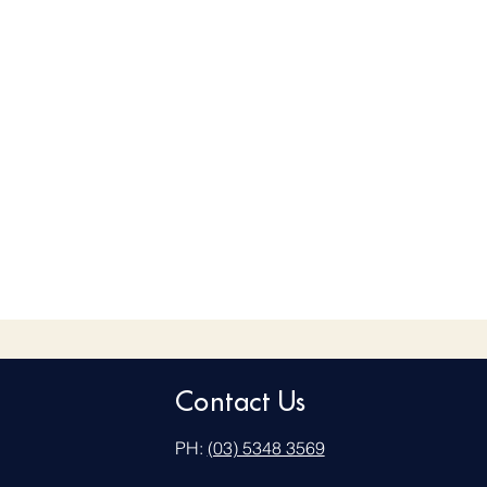
Contact Us
PH:
(03) 5348 3569