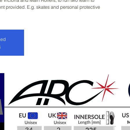
 Victoria and Main Rollers, to run two learn to
nt provided. E.g. skates and personal protective
sed
s