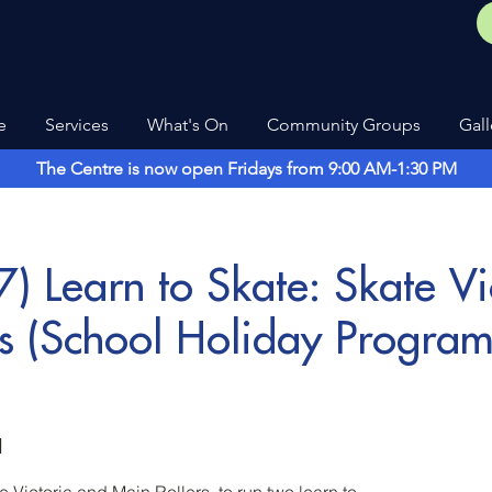
e
Services
What's On
Community Groups
Gall
The Centre is now open Fridays from 9:00 AM-1:30 PM
) Learn to Skate: Skate Vi
rs (School Holiday Progra
d