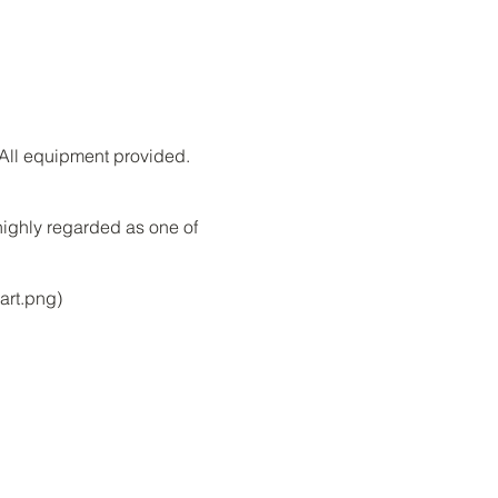
. All equipment provided.
highly regarded as one of
art.png)